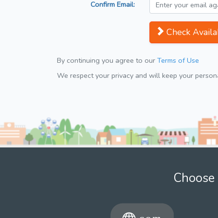
Confirm Email:
Check Availab
By continuing you agree to our
Terms of Use
We respect your privacy and will keep your personal
Choose 