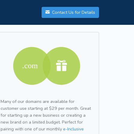
Contact Us for Details
Many of our domains are available for
customer use starting at $29 per month. Great
for starting up a new business or creating a
new brand on a limited budget. Perfect for
pairing with one of our monthly
e-Inclusive