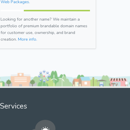
Web Packages.
Looking for another name? We maintain a
portfolio of premium brandable domain names
for customer use, ownership, and brand
creation.
More info.
Services