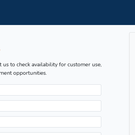
T
t us to check availability for customer use,
ment opportunities.