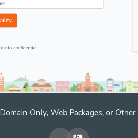
ility
 info confidential.
Domain Only, Web Packages, or Other 