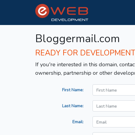
Bloggermail.com
READY FOR DEVELOPMEN
If you're interested in this domain, contac
ownership, partnership or other develop
First Name:
Last Name:
Email: